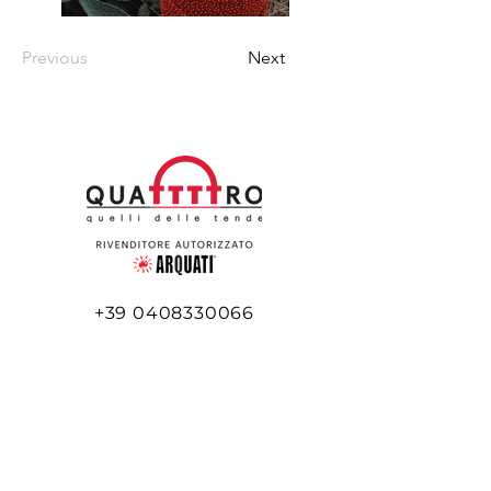
Previous
Next
+39 0408330066
+39 345 516 5977
info@quattttro.it
Via Flavia, 45/e
34148 Trieste TS