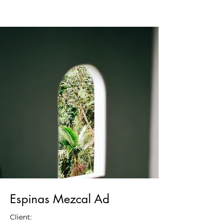
Espinas Mezcal Ad
Client: