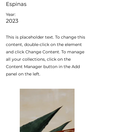
Espinas
Year:
2023
This is placeholder text. To change this
content, double-click on the element
and click Change Content. To manage
all your collections, click on the
Content Manager button in the Add
panel on the left.