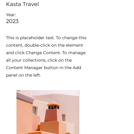
Kasta Travel
Year:
2023
This is placeholder text. To change this
content, double-click on the element
and click Change Content. To manage
all your collections, click on the
Content Manager button in the Add
panel on the left.