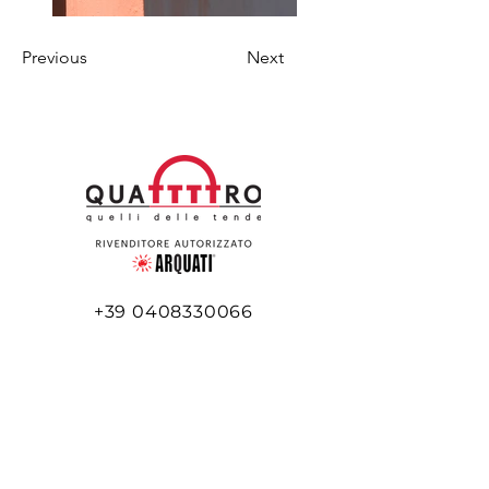
Previous
Next
+39 0408330066
+39 345 516 5977
info@quattttro.it
Via Flavia, 45/e
34148 Trieste TS