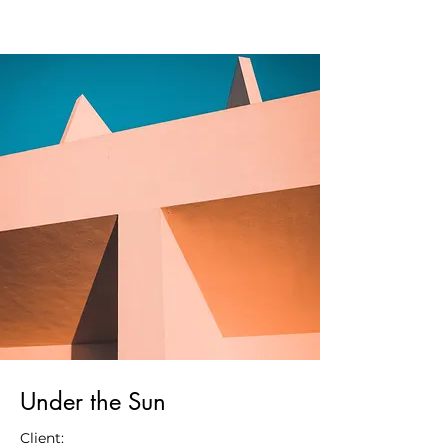
Under the Sun
Client: